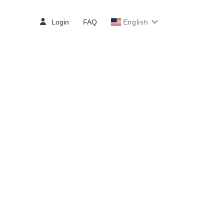
Login
FAQ
English