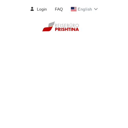
Login
FAQ
English