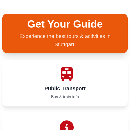
Get Your Guide
Experience the best tours & activities in
Stuttgart!
Public Transport
Bus & train info