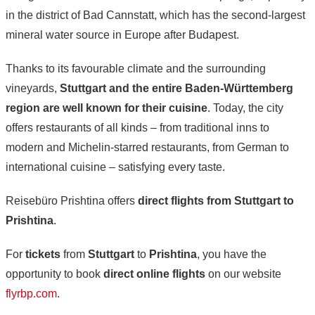
in the district of Bad Cannstatt, which has the second-largest
mineral water source in Europe after Budapest.
Thanks to its favourable climate and the surrounding
vineyards,
Stuttgart and the entire Baden-Württemberg
region are well known for their cuisine
. Today, the city
offers restaurants of all kinds – from traditional inns to
modern and Michelin-starred restaurants, from German to
international cuisine – satisfying every taste.
Reisebüro Prishtina offers
direct flights from Stuttgart to
Prishtina
.
For
tickets
from
Stuttgart
to
Prishtina
, you have the
opportunity to book
direct online flights
on our website
flyrbp.com
.