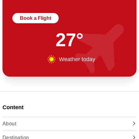
Book a Flight
27°
Weather today
Content
About
Destination