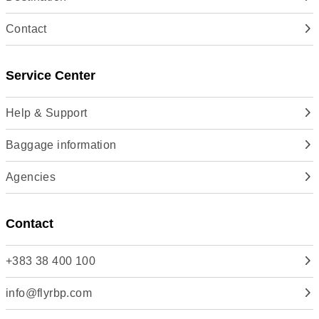
Contact
Service Center
Help & Support
Baggage information
Agencies
Contact
+383 38 400 100
info@flyrbp.com