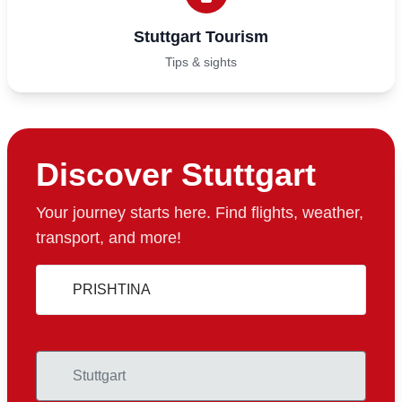
Stuttgart Tourism
Tips & sights
Discover Stuttgart
Your journey starts here. Find flights, weather,
transport, and more!