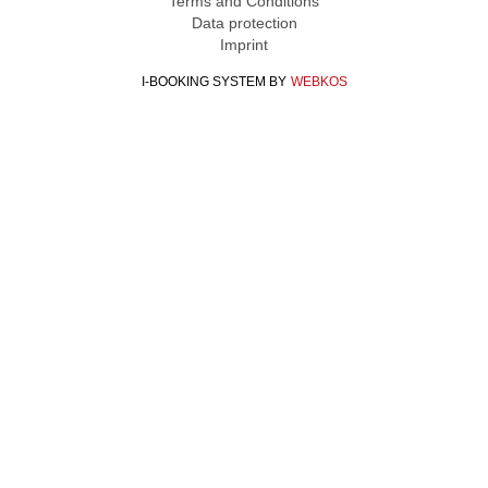
Terms and Conditions
Data protection
Imprint
I-BOOKING SYSTEM
BY
WEBKOS