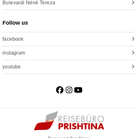
Bulevardi Nënë Tereza
Follow us
facebook
instagram
youtube