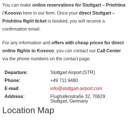
You can make
online reservations for Stuttgart – Prishtina
/ Kosovo
here in our form. Once your
direct Stuttgart –
Prishtina flight ticket
is booked, you will receive a
confirmation email.
For any information and
offers with cheap prices for direct
online flights to Kosovo
, you can contact our
Call Center
via the phone numbers on the contact page.
Departure:
Stuttgart Airport (STR)
Phone:
+49 711 9480
E-mail:
info@stuttgart-airport.com
Address:
Flughafenstraße 32, 70629
Stuttgart, Germany
Location Map