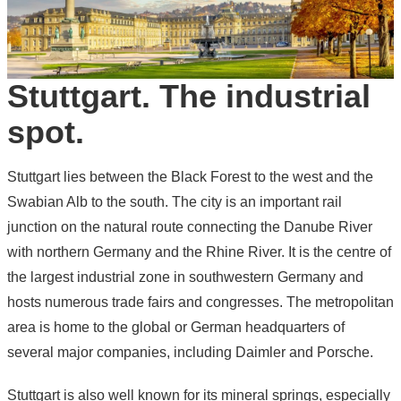
Stuttgart. The industrial
spot.
Stuttgart lies between the Black Forest to the west and the
Swabian Alb to the south. The city is an important rail
junction on the natural route connecting the Danube River
with northern Germany and the Rhine River. It is the centre of
the largest industrial zone in southwestern Germany and
hosts numerous trade fairs and congresses. The metropolitan
area is home to the global or German headquarters of
several major companies, including Daimler and Porsche.
Stuttgart is also well known for its mineral springs, especially