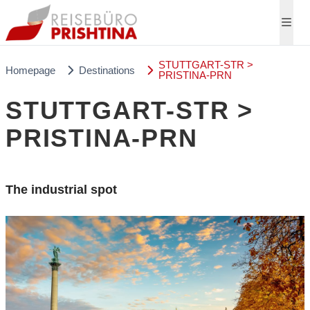
STUTTGART-STR >
Homepage
Destinations
PRISTINA-PRN
STUTTGART-STR >
PRISTINA-PRN
The industrial spot