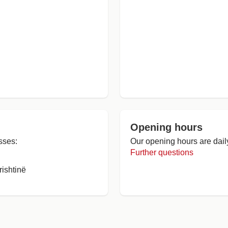
Opening hours
sses:
Our opening hours are dail
Further questions
ishtinë