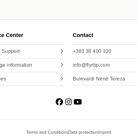
ce Center
Contact
 Support
+383 38 400 100
e information
info@flyrbp.com
ies
Bulevardi Nënë Tereza
Terms and Conditions
Data protection
Imprint