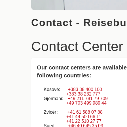
Contact - Reisebu
Contact Center
Our contact centers are available
following countries:
Kosovë:
+383 38 400 100
+383 38 232 777
Gjermani:
+49 211 781 79 709
+49 703 499 989 44
Zvicër :
+41 61 588 07 88
+41 44 500 66 11
+41 22 510 27 77
Suedi:
+46 40 645 35 03