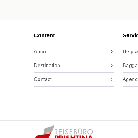
Content
Servi
About
Help &
Destination
Baggag
Contact
Agenc