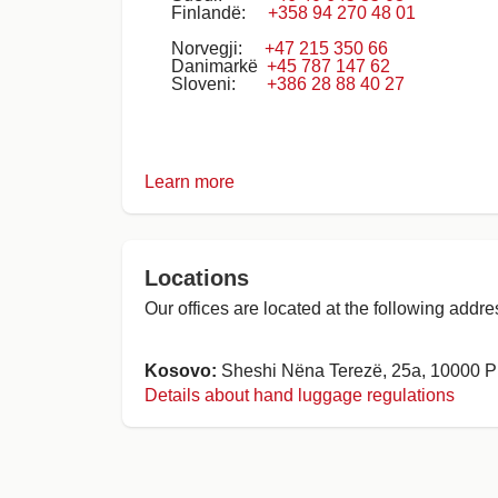
Finlandë:
+358 94 270 48 01
Norvegji:
+47 215 350 66
Danimarkë
+45 787 147 62
Sloveni:
+386 28 88 40 27
Learn more
Locations
Our offices are located at the following addre
Kosovo:
Sheshi Nëna Terezë, 25a, 10000 Pr
Details about hand luggage regulations