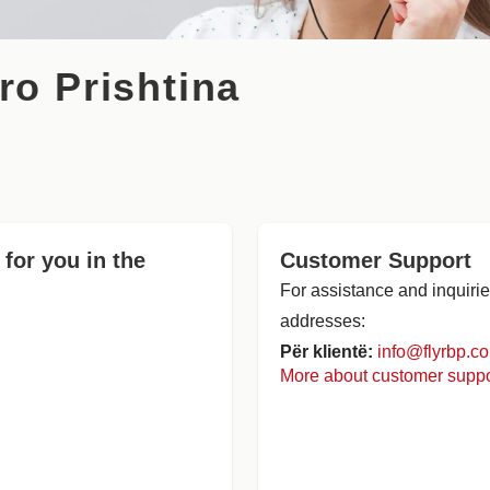
ro Prishtina
 for you in the
Customer Support
For assistance and inquirie
addresses:
Për klientë:
info@flyrbp.c
More about customer suppo