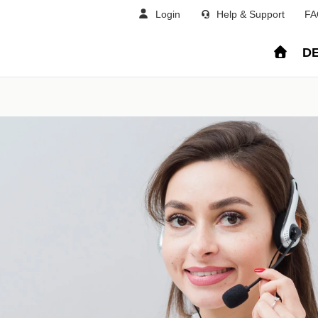
Login
Help & Support
FA
DE