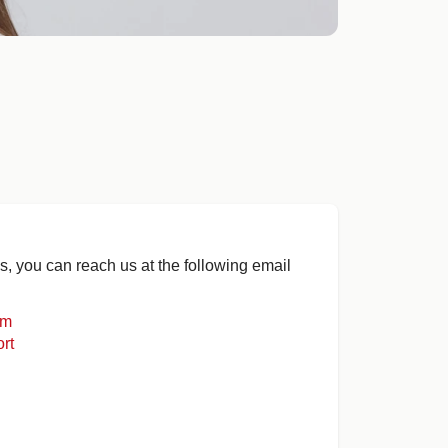
s, you can reach us at the following email
om
rt