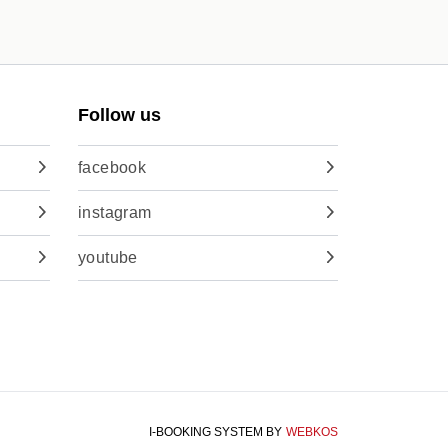
Follow us
facebook
instagram
youtube
I-BOOKING SYSTEM
BY
WEBKOS