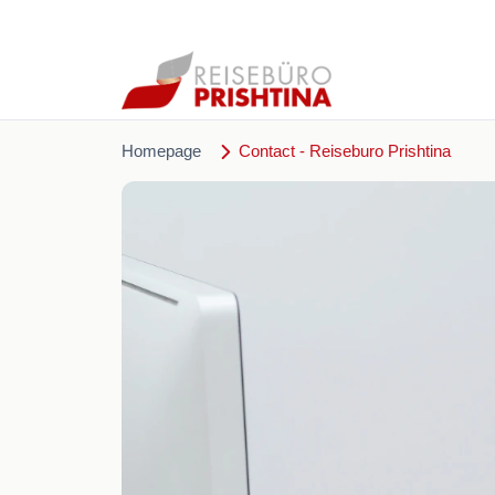
Homepage
Contact - Reiseburo Prishtina