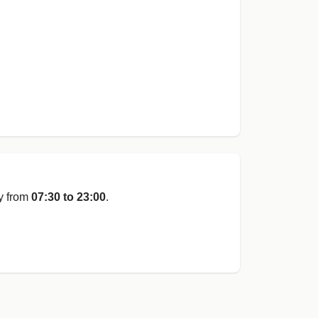
y from
07:30 to 23:00
.