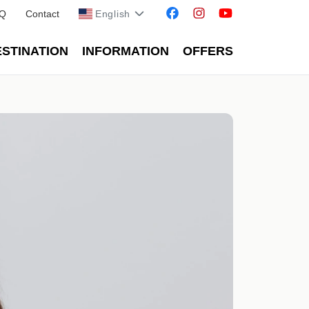
Q
Contact
English
STINATION
INFORMATION
OFFERS