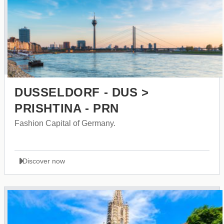
DUSSELDORF - DUS >
PRISHTINA - PRN
Fashion Capital of Germany.
Discover now