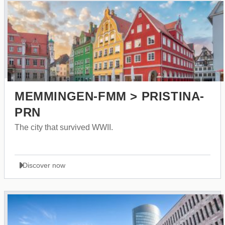
MEMMINGEN-FMM > PRISTINA-
PRN
The city that survived WWII.
Discover now