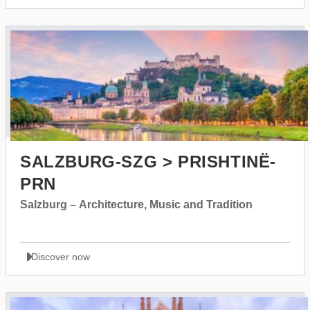
SALZBURG-SZG > PRISHTINË-
PRN
Salzburg – Architecture, Music and Tradition
Discover now