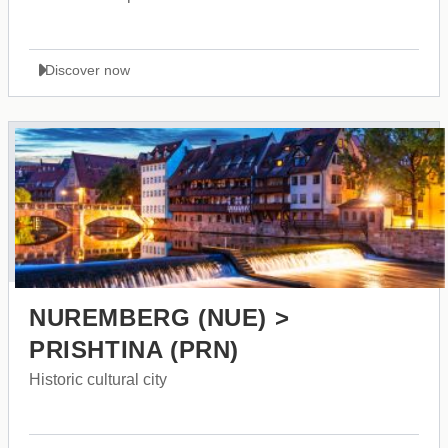
Discover now
NUREMBERG (NUE) >
PRISHTINA (PRN)
Historic cultural city