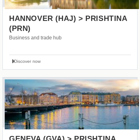
HANNOVER (HAJ) > PRISHTINA
(PRN)
Business and trade hub
Discover now
GENEVA (GVA) > PRISHTINA