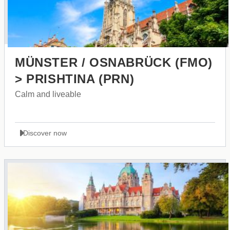
MÜNSTER / OSNABRÜCK (FMO)
> PRISHTINA (PRN)
Calm and liveable
Discover now