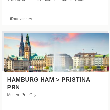
The city from "The Brothers Grimm" fairy tale.
Discover now
HAMBURG HAM > PRISTINA
PRN
Modern Port City