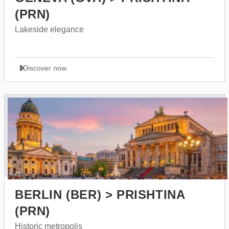
(PRN)
Lakeside elegance
Discover now
BERLIN (BER) > PRISHTINA
(PRN)
Historic metropolis