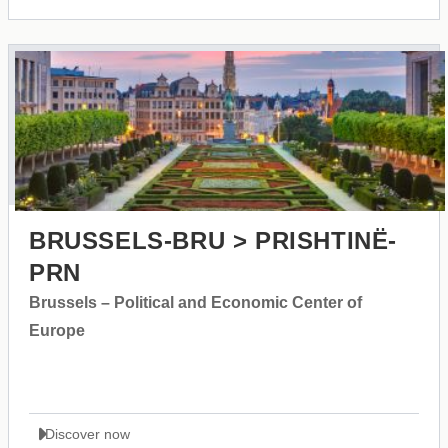
BRUSSELS-BRU > PRISHTINË-
PRN
Brussels – Political and Economic Center of
Europe
Discover now