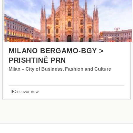
MILANO BERGAMO-BGY >
PRISHTINË PRN
Milan – City of Business, Fashion and Culture
Discover now