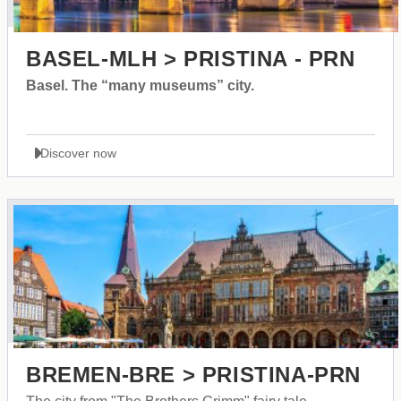
BASEL-MLH > PRISTINA - PRN
Basel. The “many museums” city.
Discover now
BREMEN-BRE > PRISTINA-PRN