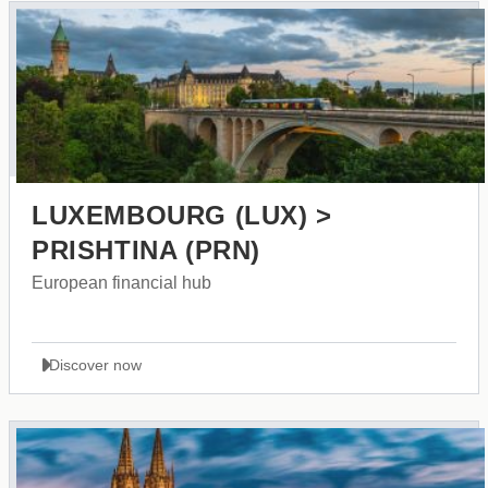
LUXEMBOURG (LUX) >
PRISHTINA (PRN)
European financial hub
Discover now