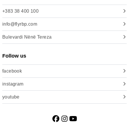
+383 38 400 100
info@flyrbp.com
Bulevardi Nënë Tereza
Follow us
facebook
instagram
youtube