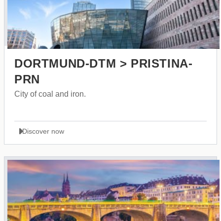
DORTMUND-DTM > PRISTINA-
PRN
City of coal and iron.
Discover now