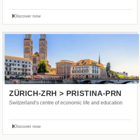
Discover now
ZÜRICH-ZRH > PRISTINA-PRN
Switzerland's centre of economic life and education
Discover now