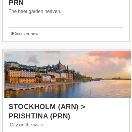
PRN
The beer garden heaven.
Discover now
STOCKHOLM (ARN) >
PRISHTINA (PRN)
City on the water