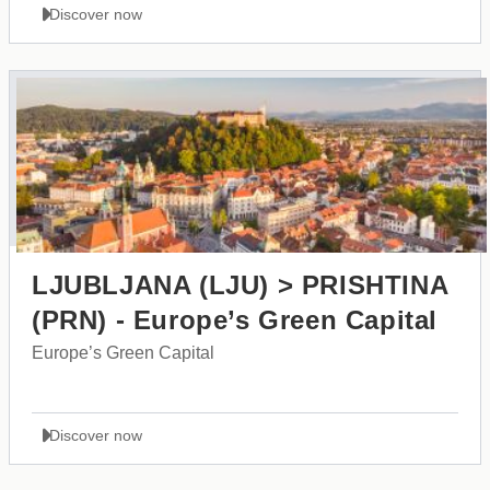
Discover now
LJUBLJANA (LJU) > PRISHTINA
(PRN) - Europe’s Green Capital
Europe’s Green Capital
Discover now