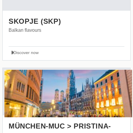
SKOPJE (SKP)
Balkan flavours
Discover now
MÜNCHEN-MUC > PRISTINA-