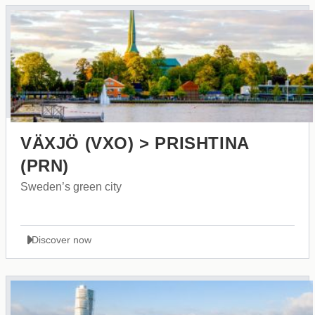
VÄXJÖ (VXO) > PRISHTINA
(PRN)
Sweden’s green city
Discover now