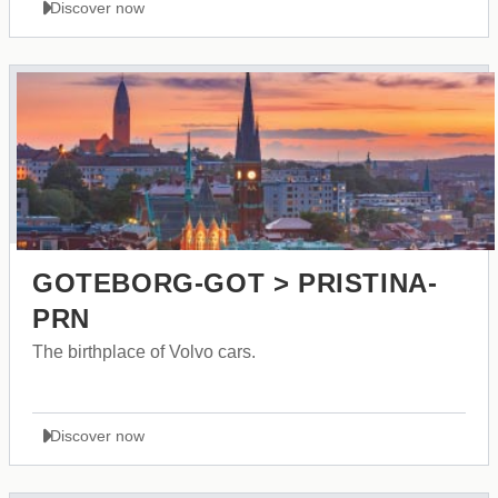
Discover now
GOTEBORG-GOT > PRISTINA-
PRN
The birthplace of Volvo cars.
Discover now