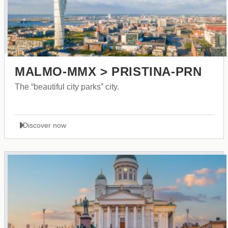
MALMO-MMX > PRISTINA-PRN
The “beautiful city parks” city.
Discover now