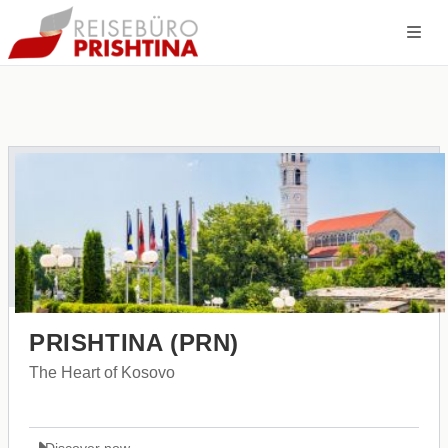
PRISHTINA (PRN)
The Heart of Kosovo