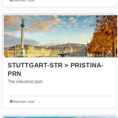
Discover now
STUTTGART-STR > PRISTINA-
PRN
The industrial spot
Discover now