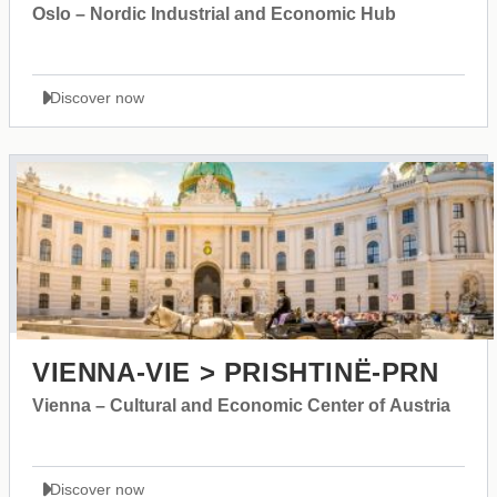
Oslo – Nordic Industrial and Economic Hub
Discover now
VIENNA-VIE > PRISHTINË-PRN
Vienna – Cultural and Economic Center of Austria
Discover now