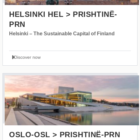
HELSINKI HEL > PRISHTINË-
PRN
Helsinki – The Sustainable Capital of Finland
Discover now
OSLO-OSL > PRISHTINË-PRN