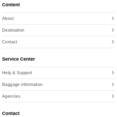
Content
About
Destination
Contact
Service Center
Help & Support
Baggage information
Agencies
Contact