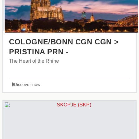
COLOGNE/BONN CGN CGN >
PRISTINA PRN -
The Heart of the Rhine
Discover now