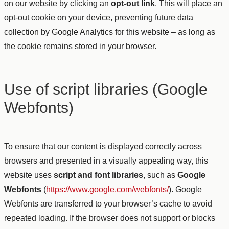
on our website by clicking an
opt-out link
. This will place an
opt-out cookie on your device, preventing future data
collection by Google Analytics for this website – as long as
the cookie remains stored in your browser.
Use of script libraries (Google
Webfonts)
To ensure that our content is displayed correctly across
browsers and presented in a visually appealing way, this
website uses
script and font libraries
, such as
Google
Webfonts
(
https://www.google.com/webfonts/
). Google
Webfonts are transferred to your browser’s cache to avoid
repeated loading. If the browser does not support or blocks