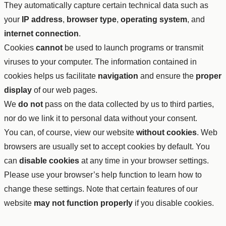
They automatically capture certain technical data such as
your
IP address
,
browser type
,
operating system
, and
internet connection
.
Cookies
cannot
be used to launch programs or transmit
viruses to your computer. The information contained in
cookies helps us facilitate
navigation
and ensure the
proper
display
of our web pages.
We
do not
pass on the data collected by us to third parties,
nor do we link it to personal data without your consent.
You can, of course, view our website
without cookies
. Web
browsers are usually set to accept cookies by default. You
can
disable cookies
at any time in your browser settings.
Please use your browser’s help function to learn how to
change these settings. Note that certain features of our
website
may not function properly
if you disable cookies.