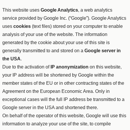
This website uses
Google Analytics
, a web analytics
service provided by Google Inc. (“Google”). Google Analytics
uses
cookies
(text files) stored on your computer to enable
analysis of your use of the website. The information
generated by the cookie about your use of this site is
generally transmitted to and stored on a
Google server in
the USA
.
Due to the activation of
IP anonymization
on this website,
your IP address will be shortened by Google within the
member states of the EU or in other contracting states of the
Agreement on the European Economic Area. Only in
exceptional cases will the full IP address be transmitted to a
Google server in the USA and shortened there.
On behalf of the operator of this website, Google will use this
information to analyze your use of the site, to compile