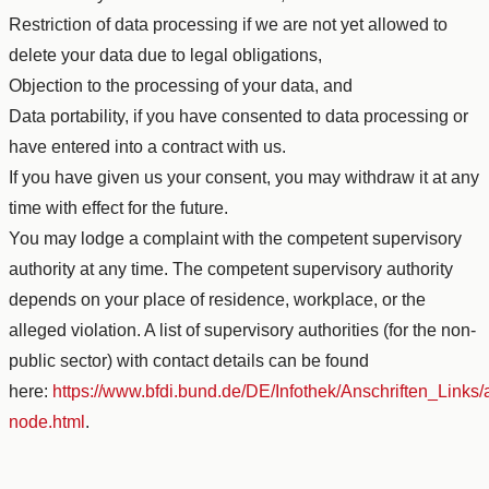
Restriction of data processing if we are not yet allowed to
delete your data due to legal obligations,
Objection to the processing of your data, and
Data portability, if you have consented to data processing or
have entered into a contract with us.
If you have given us your consent, you may withdraw it at any
time with effect for the future.
You may lodge a complaint with the competent supervisory
authority at any time. The competent supervisory authority
depends on your place of residence, workplace, or the
alleged violation. A list of supervisory authorities (for the non-
public sector) with contact details can be found
here:
https://www.bfdi.bund.de/DE/Infothek/Anschriften_Links/a
node.html
.