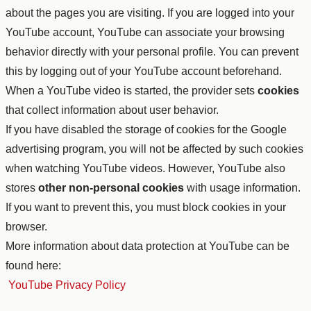
about the pages you are visiting. If you are logged into your
YouTube account, YouTube can associate your browsing
behavior directly with your personal profile. You can prevent
this by logging out of your YouTube account beforehand.
When a YouTube video is started, the provider sets
cookies
that collect information about user behavior.
If you have disabled the storage of cookies for the Google
advertising program, you will not be affected by such cookies
when watching YouTube videos. However, YouTube also
stores
other non-personal cookies
with usage information.
If you want to prevent this, you must block cookies in your
browser.
More information about data protection at YouTube can be
found here:
YouTube Privacy Policy