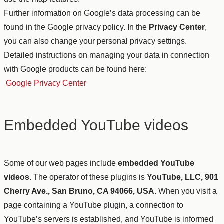
Further information on Google’s data processing can be
found in the Google privacy policy. In the
Privacy Center
,
you can also change your personal privacy settings.
Detailed instructions on managing your data in connection
with Google products can be found here:
Google Privacy Center
Embedded YouTube videos
Some of our web pages include
embedded YouTube
videos
. The operator of these plugins is
YouTube, LLC, 901
Cherry Ave., San Bruno, CA 94066, USA
. When you visit a
page containing a YouTube plugin, a connection to
YouTube’s servers is established, and YouTube is informed