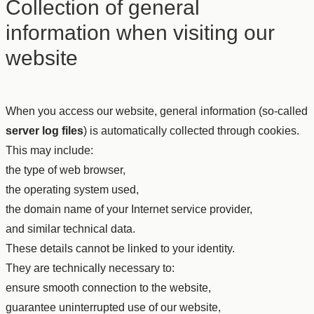
Collection of general
information when visiting our
website
When you access our website, general information (so-called
server log files
) is automatically collected through cookies.
This may include:
the type of web browser,
the operating system used,
the domain name of your Internet service provider,
and similar technical data.
These details cannot be linked to your identity.
They are technically necessary to:
ensure smooth connection to the website,
guarantee uninterrupted use of our website,