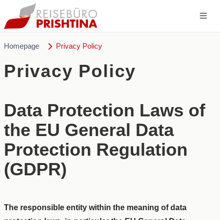
Homepage
Privacy Policy
Privacy Policy
Data Protection Laws of
the EU General Data
Protection Regulation
(GDPR)
The responsible entity within the meaning of data