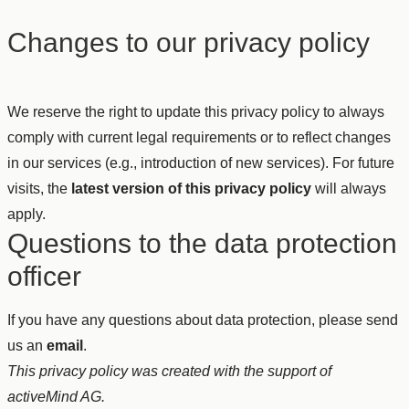
Changes to our privacy policy
We reserve the right to update this privacy policy to always
comply with current legal requirements or to reflect changes
in our services (e.g., introduction of new services). For future
visits, the
latest version of this privacy policy
will always
apply.
Questions to the data protection
officer
If you have any questions about data protection, please send
us an
email
.
This privacy policy was created with the support of
activeMind AG.