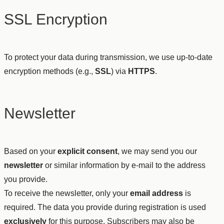
SSL Encryption
To protect your data during transmission, we use up-to-date
encryption methods (e.g.,
SSL
) via
HTTPS
.
Newsletter
Based on your
explicit consent
, we may send you our
newsletter
or similar information by e-mail to the address
you provide.
To receive the newsletter, only your
email address
is
required. The data you provide during registration is used
exclusively
for this purpose. Subscribers may also be