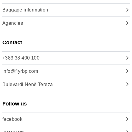
Baggage information
Agencies
Contact
+383 38 400 100
info@flyrbp.com
Bulevardi Nënë Tereza
Follow us
facebook