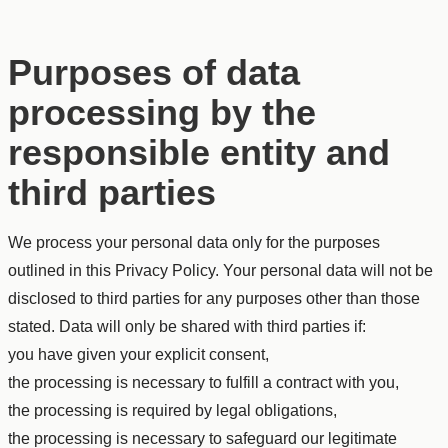
Purposes of data
processing by the
responsible entity and
third parties
We process your personal data only for the purposes
outlined in this Privacy Policy. Your personal data will not be
disclosed to third parties for any purposes other than those
stated. Data will only be shared with third parties if:
you have given your explicit consent,
the processing is necessary to fulfill a contract with you,
the processing is required by legal obligations,
the processing is necessary to safeguard our legitimate