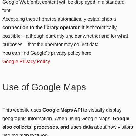
Google Webfonts, content will be displayed in a standard
font.
Accessing these libraries automatically establishes a
connection to the library operator
. It is theoretically
possible – although currently unclear whether and for what
purposes – that the operator may collect data.
You can find Google’s privacy policy here:
Google Privacy Policy
Use of Google Maps
This website uses
Google Maps API
to visually display
geographic information. When using Google Maps,
Google
also collects, processes, and uses data
about how visitors
use the map features.