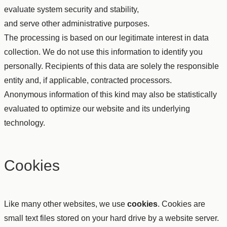
evaluate system security and stability,
and serve other administrative purposes.
The processing is based on our legitimate interest in data
collection. We do not use this information to identify you
personally. Recipients of this data are solely the responsible
entity and, if applicable, contracted processors.
Anonymous information of this kind may also be statistically
evaluated to optimize our website and its underlying
technology.
Cookies
Like many other websites, we use
cookies
. Cookies are
small text files stored on your hard drive by a website server.