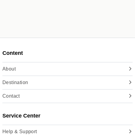
Content
About
Destination
Contact
Service Center
Help & Support