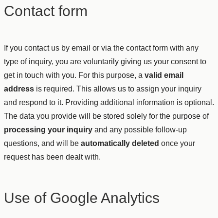
Contact form
If you contact us by email or via the contact form with any
type of inquiry, you are voluntarily giving us your consent to
get in touch with you. For this purpose, a
valid email
address
is required. This allows us to assign your inquiry
and respond to it. Providing additional information is optional.
The data you provide will be stored solely for the purpose of
processing your inquiry
and any possible follow-up
questions, and will be
automatically deleted
once your
request has been dealt with.
Use of Google Analytics