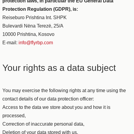
protection laws, in particular the EU General Data
Protection Regulation (GDPR), is:
Reiseburo Prishtina Int. SHPK
Bulevardi Nëna Terezë, 25/A
10000 Prishtina, Kosovo
E-mail:
info@flyrbp.com
Your rights as a data subject
You may exercise the following rights at any time using the
contact details of our data protection officer:
Access to the data we store about you and how it is
processed,
Correction of inaccurate personal data,
Deletion of your data stored with us,