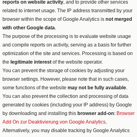
reports on website activity
, and to provide other services
related to internet usage. The IP address transmitted by your
browser within the scope of Google Analytics is
not merged
with other Google data
.
The purpose of the processing is to evaluate website usage
and compile reports on activity, serving as a basis for further
optimization of the site and services. Processing is based on
the
legitimate interest
of the website operator.
You can prevent the storage of cookies by adjusting your
browser settings. However, please note that in such cases,
some functions of the website
may not be fully available
.
You can also prevent the collection and processing of data
generated by cookies (including your IP address) by Google
by downloading and installing this
browser add-on
:
Browser
Add On zur Deaktivierung von Google Analytics
.
Alternatively, you may disable tracking by Google Analytics