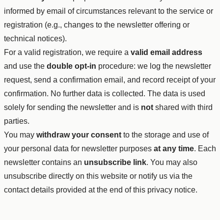
informed by email of circumstances relevant to the service or
registration (e.g., changes to the newsletter offering or
technical notices).
For a valid registration, we require a
valid email address
and use the
double opt-in
procedure: we log the newsletter
request, send a confirmation email, and record receipt of your
confirmation. No further data is collected. The data is used
solely for sending the newsletter and is
not
shared with third
parties.
You may
withdraw your consent
to the storage and use of
your personal data for newsletter purposes
at any time
. Each
newsletter contains an
unsubscribe link
. You may also
unsubscribe directly on this website or notify us via the
contact details provided at the end of this privacy notice.