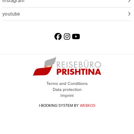
instagram
youtube
Terms and Conditions
Data protection
Imprint
I-BOOKING SYSTEM
BY
WEBKOS