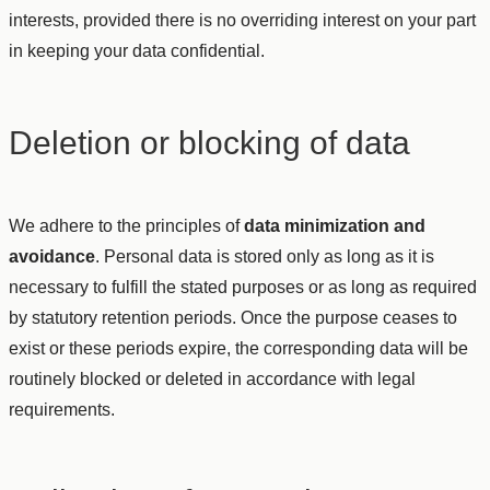
interests, provided there is no overriding interest on your part
in keeping your data confidential.
Deletion or blocking of data
We adhere to the principles of
data minimization and
avoidance
. Personal data is stored only as long as it is
necessary to fulfill the stated purposes or as long as required
by statutory retention periods. Once the purpose ceases to
exist or these periods expire, the corresponding data will be
routinely blocked or deleted in accordance with legal
requirements.