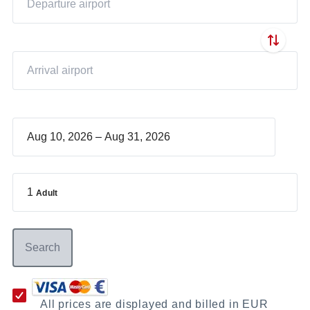
–
1
Adult
Search
All prices are displayed and billed in EUR