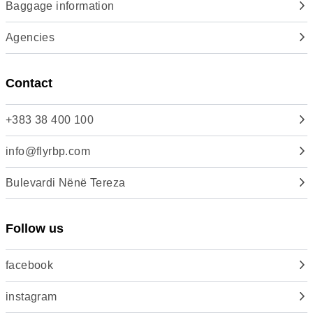
Baggage information
Agencies
Contact
+383 38 400 100
info@flyrbp.com
Bulevardi Nënë Tereza
Follow us
facebook
instagram