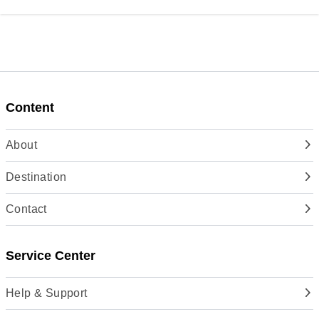
Content
About
Destination
Contact
Service Center
Help & Support