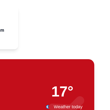
sm
17°
Weather today