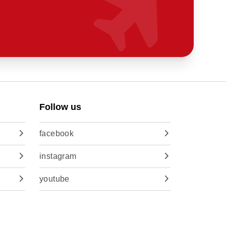
Follow us
facebook
instagram
youtube