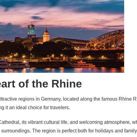
art of the Rhine
ractive regions in Germany, located along the famous Rhine Riv
 it an ideal choice for travelers.
athedral
, its vibrant cultural life, and welcoming atmosphere, w
l surroundings. The region is perfect both for holidays and family 