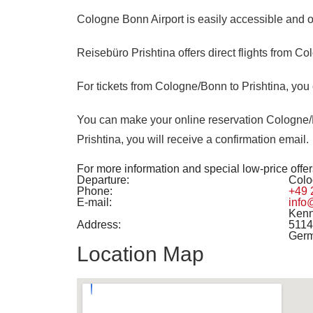
Cologne Bonn Airport
is easily accessible and o
Reisebüro Prishtina offers direct flights from Co
For tickets from Cologne/Bonn to Prishtina, you 
You can make your online reservation Cologne/Bo
Prishtina, you will receive a confirmation email.
For more information and special low-price offers
Departure:
Colo
Phone:
+49 
E-mail:
info
Kenn
Address:
5114
Ger
Location Map