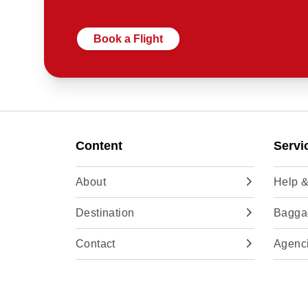
Book a Flight
Content
Servi
About
Help &
Destination
Baggag
Contact
Agenc