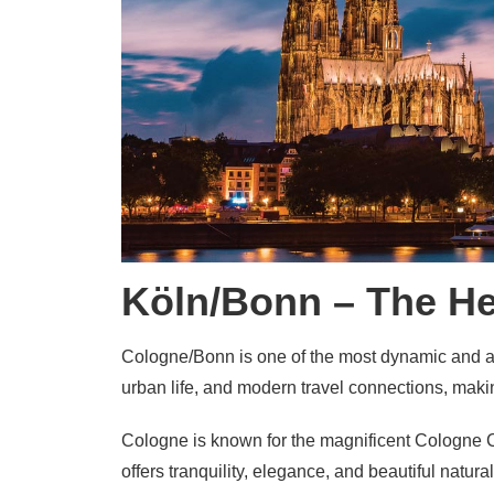
Köln/Bonn – The He
Cologne/Bonn is one of the most dynamic and att
urban life, and modern travel connections, making
Cologne is known for the magnificent
Cologne C
offers tranquility, elegance, and beautiful natura