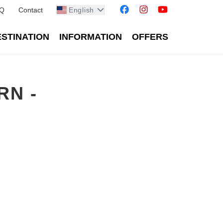
Q
Contact
English
STINATION
INFORMATION
OFFERS
RN -