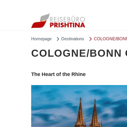
Homepage
Destinations
COLOGNE/BONN 
COLOGNE/BONN C
The Heart of the Rhine