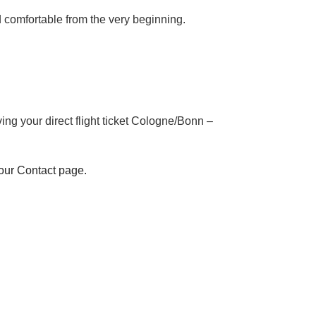
nd comfortable from the very beginning.
ng your direct flight ticket Cologne/Bonn –
 our Contact page.