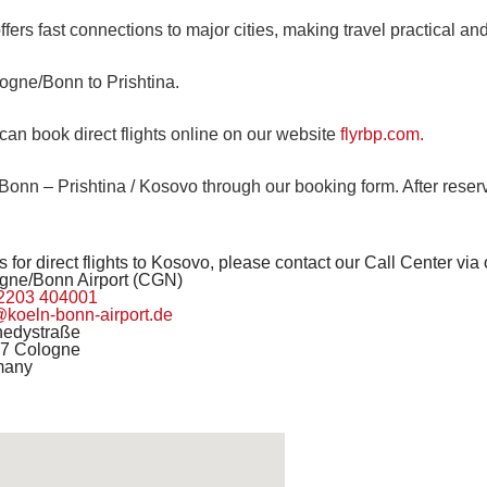
ffers fast connections to major cities, making travel practical a
logne/Bonn to Prishtina.
can book direct flights online on our website
flyrbp.com.
nn – Prishtina / Kosovo through our booking form. After reservi
 for direct flights to Kosovo, please contact our Call Center via
gne/Bonn Airport (CGN)
2203 404001
@koeln-bonn-airport.de
edystraße
7 Cologne
many