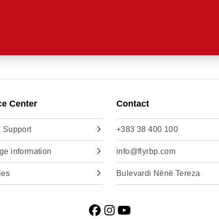
ce Center
Contact
 Support
+383 38 400 100
e information
info@flyrbp.com
ies
Bulevardi Nënë Tereza