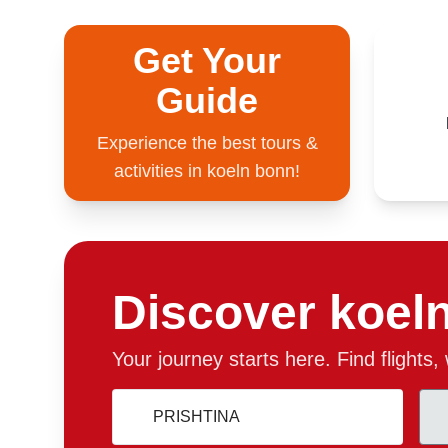
Get Your
Guide
Experience the best tours &
activities in koeln bonn!
Discover koel
Your journey starts here. Find flights