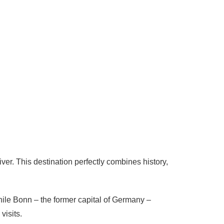
er. This destination perfectly combines history,
hile Bonn – the former capital of
Germany
–
visits.