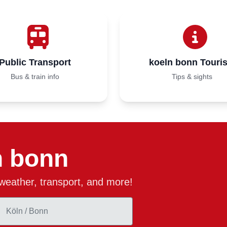
Public Transport
koeln bonn Touri
Bus & train info
Tips & sights
n bonn
, weather, transport, and more!