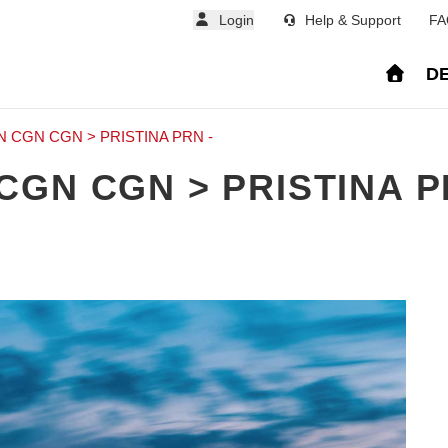
Login
Help & Support
FA
DE
CGN CGN > PRISTINA PRN -
GN CGN > PRISTINA P