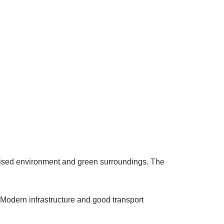
anised environment and green surroundings. The
e. Modern infrastructure and good transport