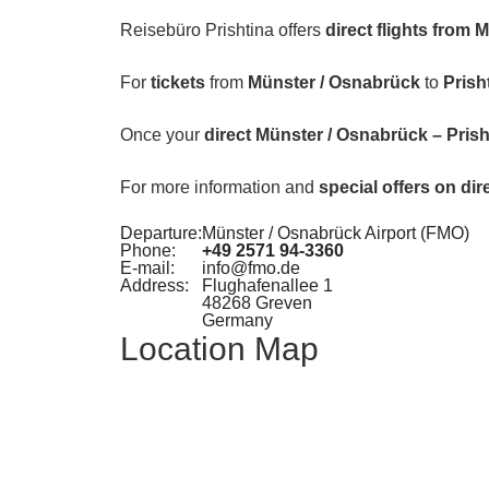
Reisebüro Prishtina offers
direct flights from 
For
tickets
from
Münster / Osnabrück
to
Prish
Once your
direct Münster / Osnabrück – Prishti
For more information and
special offers on dir
Departure:
Münster / Osnabrück Airport (FMO)
Phone:
+49 2571 94-3360
E-mail:
info@fmo.de
Address:
Flughafenallee 1
48268 Greven
Germany
Location Map