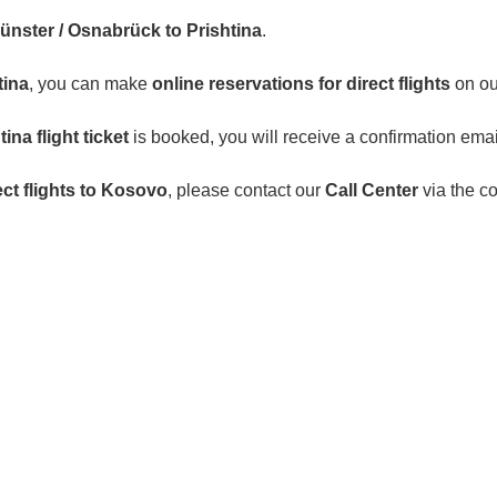
Münster / Osnabrück to Prishtina
.
tina
, you can make
online reservations for direct flights
on ou
na flight ticket
is booked, you will receive a confirmation emai
ect flights to Kosovo
, please contact our
Call Center
via the c