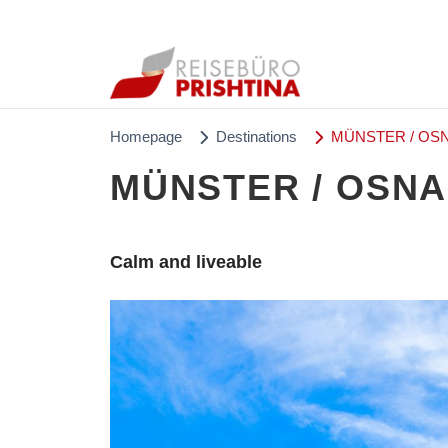
Homepage
Destinations
MÜNSTER / OSN
MÜNSTER / OSNA
Calm and liveable