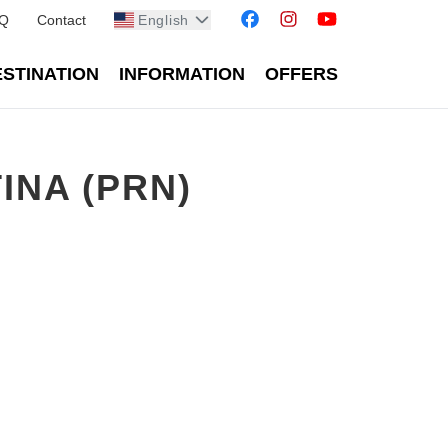
Q
Contact
English
STINATION
INFORMATION
OFFERS
INA (PRN)