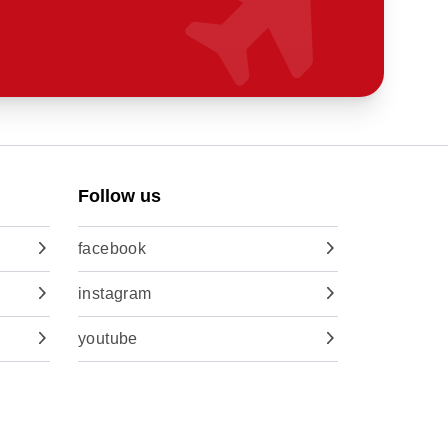
Follow us
facebook
instagram
youtube