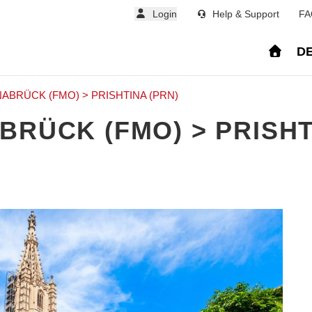
Login
Help & Support
FA
DE
ABRÜCK (FMO) > PRISHTINA (PRN)
BRÜCK (FMO) > PRISHT