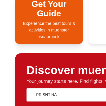
Get Your
Guide
Experience the best tours &
activities in muenster
osnabrueck!
Discover muen
Your journey starts here. Find flights