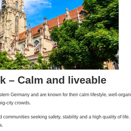
k – Calm and liveable
tern Germany and are known for their calm lifestyle, well-org
big-city crowds.
and communities seeking safety, stability and a high quality of lif
a.