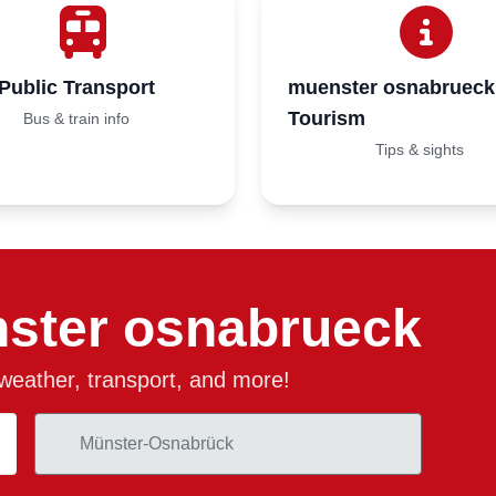
Public Transport
muenster osnabrueck
Tourism
Bus & train info
Tips & sights
ster osnabrueck
, weather, transport, and more!