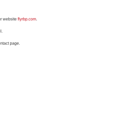
r website
flyrbp.com
.
l.
ontact page.