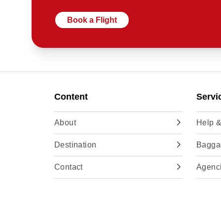
Book a Flight
Content
Servi
About
Help &
Destination
Baggag
Contact
Agenc