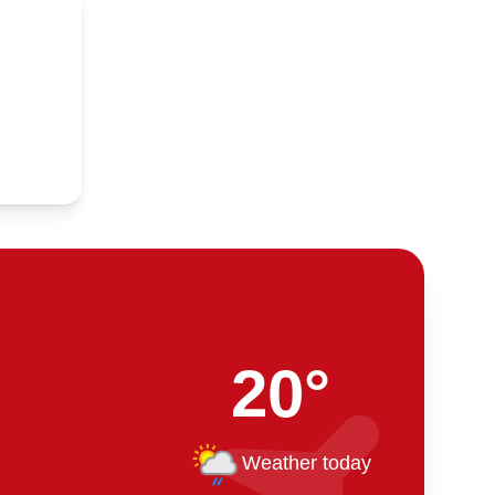
20°
Weather today