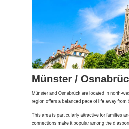
Münster / Osnabrüc
Münster and Osnabrück are located in north-wes
region offers a balanced pace of life away from 
This area is particularly attractive for families 
connections make it popular among the diaspor