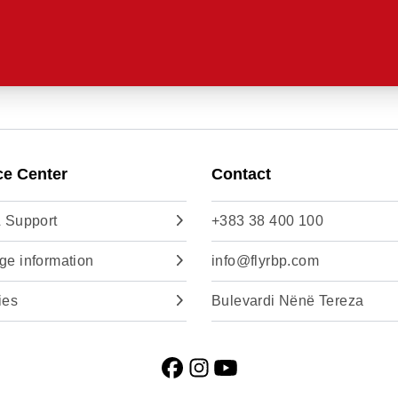
ce Center
Contact
 Support
+383 38 400 100
e information
info@flyrbp.com
ies
Bulevardi Nënë Tereza