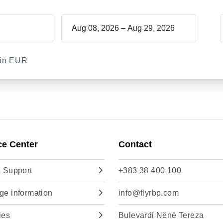
–
d in EUR
ce Center
Contact
 Support
+383 38 400 100
e information
info@flyrbp.com
ies
Bulevardi Nënë Tereza