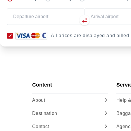
All prices are displayed and bille
Content
Servi
About
Help &
Destination
Baggag
Contact
Agenc