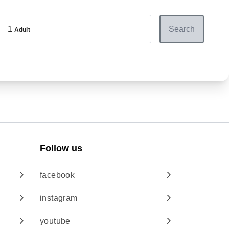
1
Search
Adult
Follow us
facebook
instagram
youtube