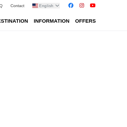
Q
Contact
English
STINATION
INFORMATION
OFFERS