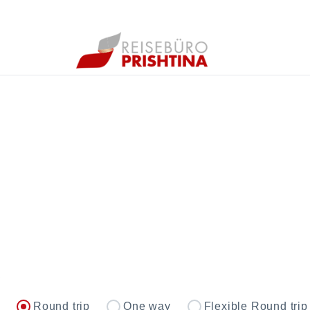
Round trip
One way
Flexible Round trip